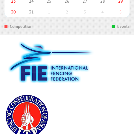
23
24
25
26
27
28
29
30
31
1
2
3
4
5
Competition
Events