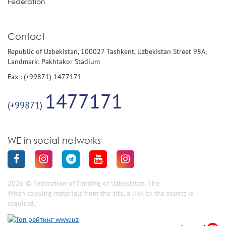
Federation
Contact
Republic of Uzbekistan, 100027 Tashkent, Uzbekistan Street 98A,
Landmark: Pakhtakor Stadium
Fax : (+99871) 1477171
1477171
(+99871)
WE in social networks
2026 © Federation of Fencing of Uzbekistan. The
When copying materials from the site, a link to the source is
required.