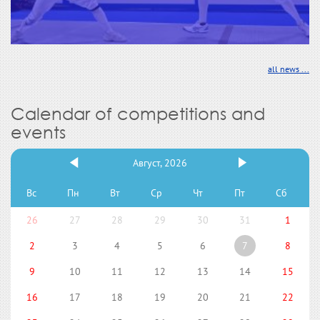
all news ...
Calendar of competitions and
events
Август, 2026
Вс
Пн
Вт
Ср
Чт
Пт
Сб
26
27
28
29
30
31
1
2
3
4
5
6
7
8
9
10
11
12
13
14
15
16
17
18
19
20
21
22