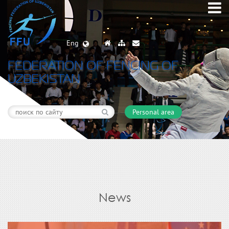
Eng
FEDERATION OF FENCING OF
UZBEKISTAN
Personal area
News