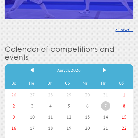
all news ...
Calendar of competitions and
events
Август, 2026
Вс
Пн
Вт
Ср
Чт
Пт
Сб
26
27
28
29
30
31
1
2
3
4
5
6
7
8
9
10
11
12
13
14
15
16
17
18
19
20
21
22