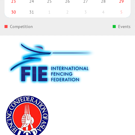
23
24
25
26
27
28
29
30
31
1
2
3
4
5
Competition
Events