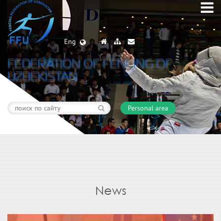
Eng
FEDERATION OF FENCING OF
UZBEKISTAN
Personal area
News