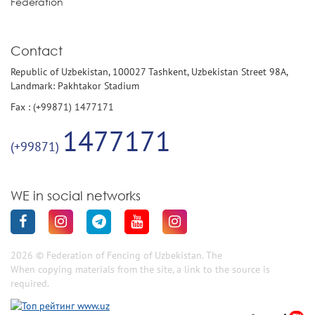
Federation
Contact
Republic of Uzbekistan, 100027 Tashkent, Uzbekistan Street 98A,
Landmark: Pakhtakor Stadium
Fax : (+99871) 1477171
1477171
(+99871)
WE in social networks
2026 © Federation of Fencing of Uzbekistan. The
When copying materials from the site, a link to the source is
required.