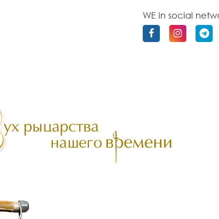
WE in social netw