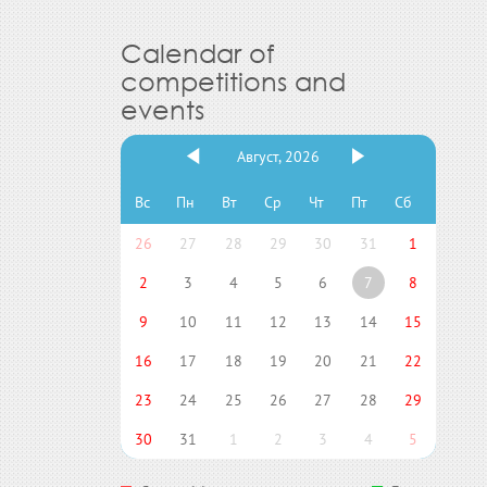
Calendar of
competitions and
events
Август, 2026
Вс
Пн
Вт
Ср
Чт
Пт
Сб
26
27
28
29
30
31
1
2
3
4
5
6
7
8
9
10
11
12
13
14
15
16
17
18
19
20
21
22
23
24
25
26
27
28
29
30
31
1
2
3
4
5