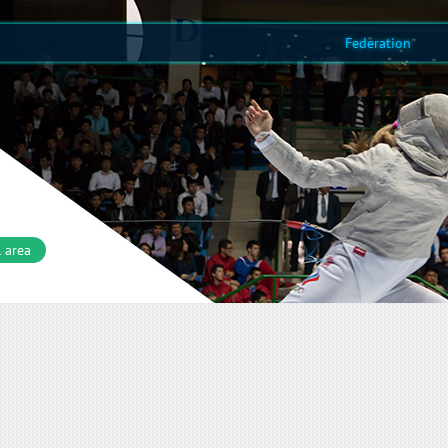
Federation
 area