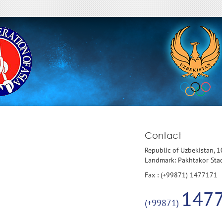
Contact
Republic of Uzbekistan, 
Landmark: Pakhtakor St
Fax : (+99871) 1477171
147
(+99871)