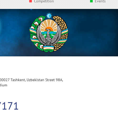
Competition
Events
100027 Tashkent, Uzbekistan Street 98A,
adium
7171