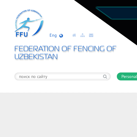
Eng
FEDERATION OF FENCING OF
UZBEKISTAN
Personal