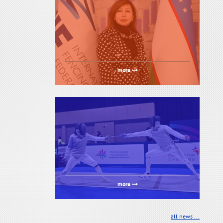
more
more
all news ...