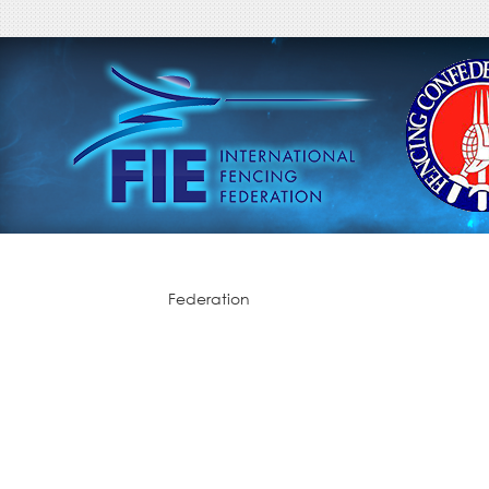
Federation