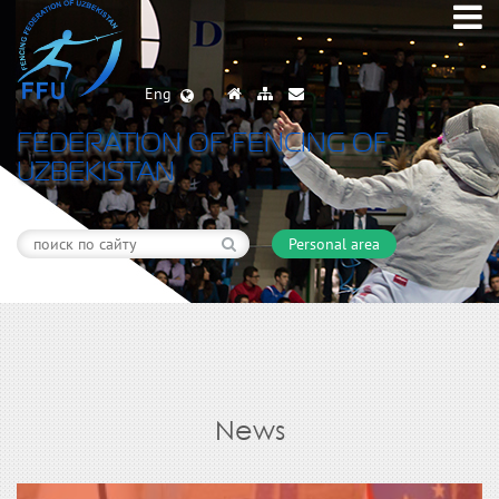
Eng
FEDERATION OF FENCING OF
UZBEKISTAN
Personal area
News