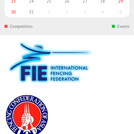
23
24
25
26
27
28
29
30
31
1
2
3
4
5
Competition
Events