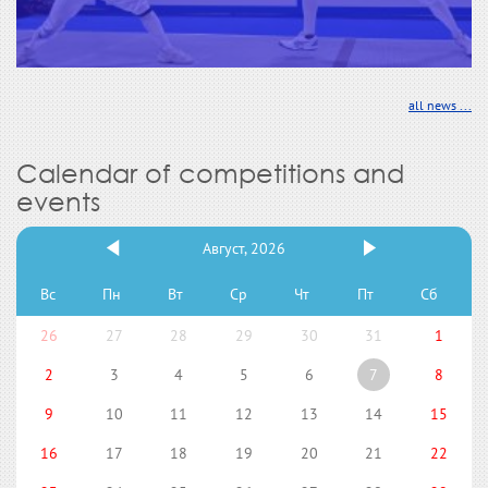
all news ...
Calendar of competitions and
events
Август, 2026
Вс
Пн
Вт
Ср
Чт
Пт
Сб
26
27
28
29
30
31
1
2
3
4
5
6
7
8
9
10
11
12
13
14
15
16
17
18
19
20
21
22