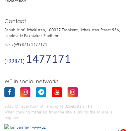
Federation
Contact
Republic of Uzbekistan, 100027 Tashkent, Uzbekistan Street 98A,
Landmark: Pakhtakor Stadium
Fax : (+99871) 1477171
1477171
(+99871)
WE in social networks
2026 © Federation of Fencing of Uzbekistan. The
When copying materials from the site, a link to the source is
required.