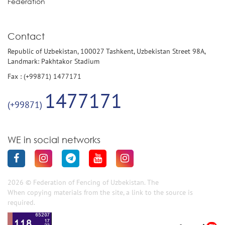
Federation
Contact
Republic of Uzbekistan, 100027 Tashkent, Uzbekistan Street 98A,
Landmark: Pakhtakor Stadium
Fax : (+99871) 1477171
1477171
(+99871)
WE in social networks
2026 © Federation of Fencing of Uzbekistan. The
When copying materials from the site, a link to the source is
required.