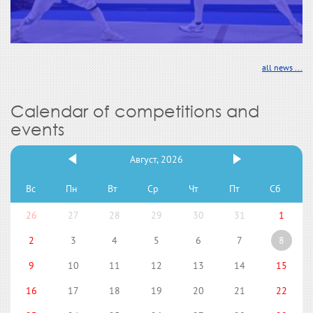
all news ...
Calendar of competitions and
events
Август, 2026
Вс
Пн
Вт
Ср
Чт
Пт
Сб
26
27
28
29
30
31
1
2
3
4
5
6
7
8
9
10
11
12
13
14
15
16
17
18
19
20
21
22