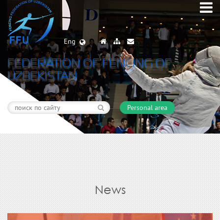
Eng
FEDERATION OF FENCING OF
UZBEKISTAN
Personal area
News