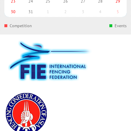
23
24
25
26
27
28
29
30
31
1
2
3
4
5
Competition
Events