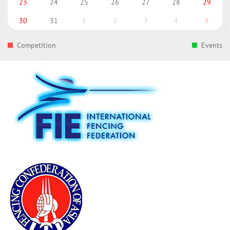
23
24
25
26
27
28
29
30
31
1
2
3
4
5
Competition
Events