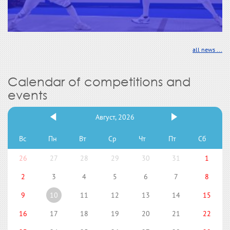
all news ...
Calendar of competitions and
events
Август, 2026
Вс
Пн
Вт
Ср
Чт
Пт
Сб
26
27
28
29
30
31
1
2
3
4
5
6
7
8
9
10
11
12
13
14
15
16
17
18
19
20
21
22