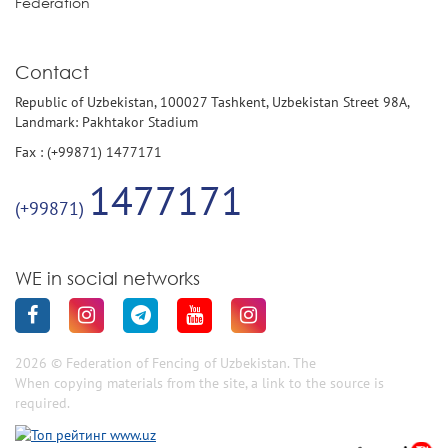
Federation
Contact
Republic of Uzbekistan, 100027 Tashkent, Uzbekistan Street 98A,
Landmark: Pakhtakor Stadium
Fax : (+99871) 1477171
1477171
(+99871)
WE in social networks
2026 © Federation of Fencing of Uzbekistan. The
When copying materials from the site, a link to the source is
required.