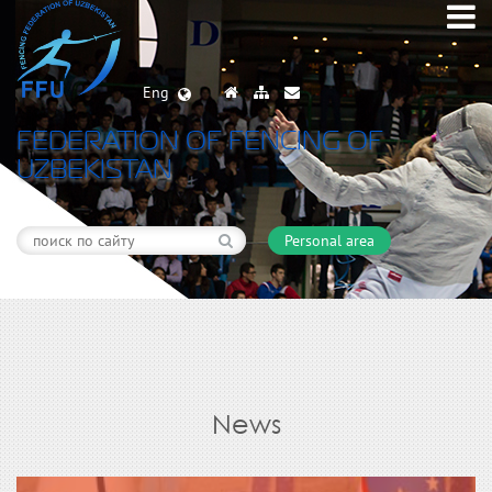
Eng
FEDERATION OF FENCING OF
UZBEKISTAN
Personal area
News