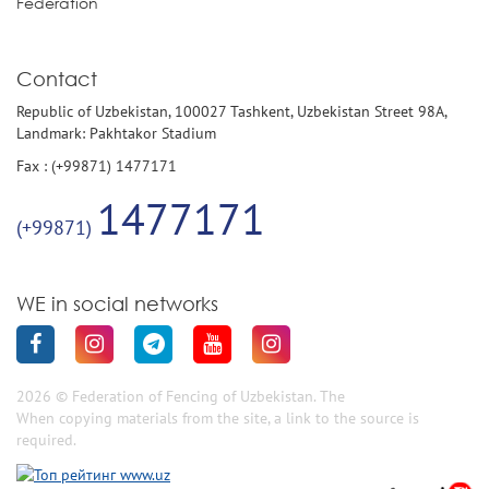
Federation
Contact
Republic of Uzbekistan, 100027 Tashkent, Uzbekistan Street 98A,
Landmark: Pakhtakor Stadium
Fax : (+99871) 1477171
1477171
(+99871)
WE in social networks
2026 © Federation of Fencing of Uzbekistan. The
When copying materials from the site, a link to the source is
required.