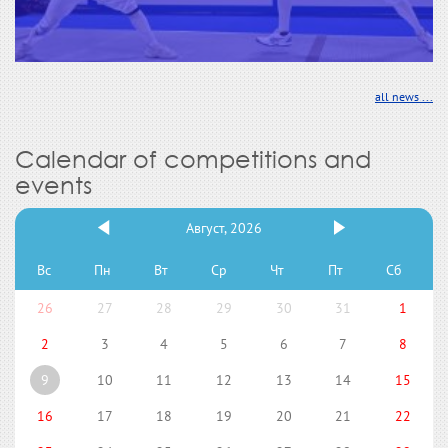
all news ...
Calendar of competitions and
events
Август, 2026
Вс
Пн
Вт
Ср
Чт
Пт
Сб
26
27
28
29
30
31
1
2
3
4
5
6
7
8
9
10
11
12
13
14
15
16
17
18
19
20
21
22