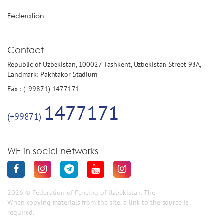
Federation
Contact
Republic of Uzbekistan, 100027 Tashkent, Uzbekistan Street 98A,
Landmark: Pakhtakor Stadium
Fax : (+99871) 1477171
1477171
(+99871)
WE in social networks
2026 © Federation of Fencing of Uzbekistan. The
When copying materials from the site, a link to the source is
required.