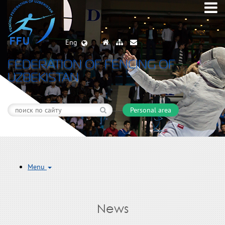
Eng
FEDERATION OF FENCING OF
UZBEKISTAN
Personal area
Menu
News