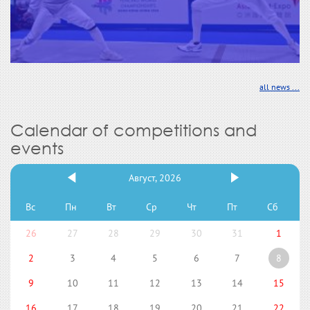
all news ...
Calendar of competitions and
events
Август, 2026
Вс
Пн
Вт
Ср
Чт
Пт
Сб
26
27
28
29
30
31
1
2
3
4
5
6
7
8
9
10
11
12
13
14
15
16
17
18
19
20
21
22