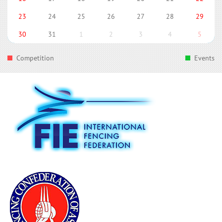
23
24
25
26
27
28
29
30
31
1
2
3
4
5
Competition
Events