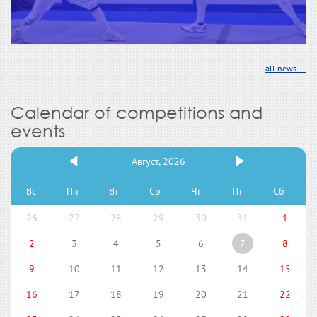
all news ...
Calendar of competitions and
events
Август, 2026
Вс
Пн
Вт
Ср
Чт
Пт
Сб
26
27
28
29
30
31
1
2
3
4
5
6
7
8
9
10
11
12
13
14
15
16
17
18
19
20
21
22