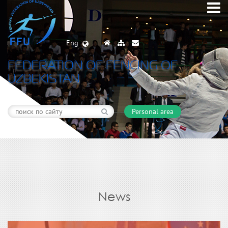
Eng
FEDERATION OF FENCING OF
UZBEKISTAN
Personal area
News