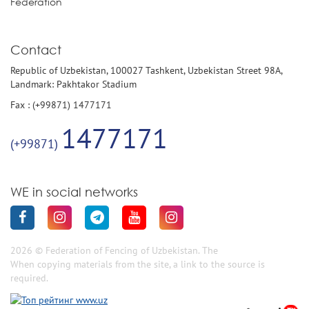
Federation
Contact
Republic of Uzbekistan, 100027 Tashkent, Uzbekistan Street 98A,
Landmark: Pakhtakor Stadium
Fax : (+99871) 1477171
1477171
(+99871)
WE in social networks
2026 © Federation of Fencing of Uzbekistan. The
When copying materials from the site, a link to the source is
required.