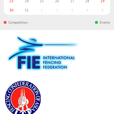
23
24
25
26
27
28
29
30
31
1
2
3
4
5
Competition
Events