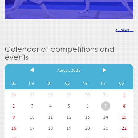
all news ...
Calendar of competitions and
events
Август, 2026
Вс
Пн
Вт
Ср
Чт
Пт
Сб
26
27
28
29
30
31
1
2
3
4
5
6
7
8
9
10
11
12
13
14
15
16
17
18
19
20
21
22