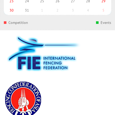
23
24
25
26
27
28
29
30
31
1
2
3
4
5
Competition
Events