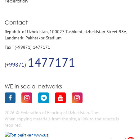
Federation
Contact
Republic of Uzbekistan, 100027 Tashkent, Uzbekistan Street 98A,
Landmark: Pakhtakor Stadium
Fax : (+99871) 1477171
1477171
(+99871)
WE in social networks
2026 © Federation of Fencing of Uzbekistan. The
When copying materials from the site, a link to the source is
required.