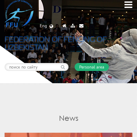
Eng
FEDERATION OF FENCING OF
UZBEKISTAN
Personal area
News