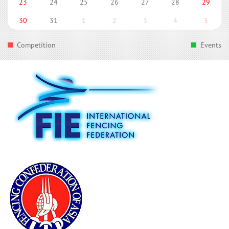
23
24
25
26
27
28
29
30
31
1
2
3
4
5
Competition
Events