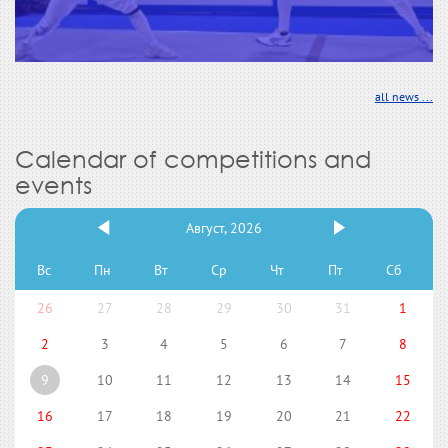
all news ...
Calendar of competitions and
events
Август, 2026
Вс
Пн
Вт
Ср
Чт
Пт
Сб
26
27
28
29
30
31
1
2
3
4
5
6
7
8
9
10
11
12
13
14
15
16
17
18
19
20
21
22