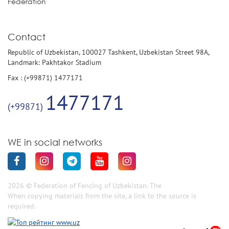
Federation
Contact
Republic of Uzbekistan, 100027 Tashkent, Uzbekistan Street 98A,
Landmark: Pakhtakor Stadium
Fax : (+99871) 1477171
1477171
(+99871)
WE in social networks
2026 © Federation of Fencing of Uzbekistan. The
When copying materials from the site, a link to the source is
required.