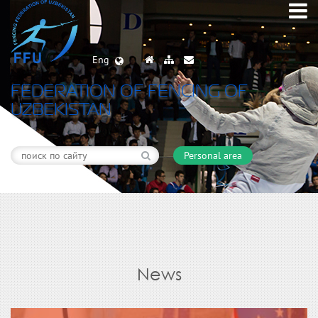
Eng
FEDERATION OF FENCING OF
UZBEKISTAN
Personal area
News