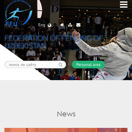
Eng
FEDERATION OF FENCING OF
UZBEKISTAN
Personal area
News