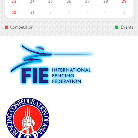
23
24
25
26
27
28
29
30
31
1
2
3
4
5
Competition
Events