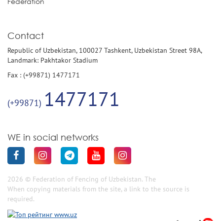
Federation
Contact
Republic of Uzbekistan, 100027 Tashkent, Uzbekistan Street 98A,
Landmark: Pakhtakor Stadium
Fax : (+99871) 1477171
1477171
(+99871)
WE in social networks
2026 © Federation of Fencing of Uzbekistan. The
When copying materials from the site, a link to the source is
required.