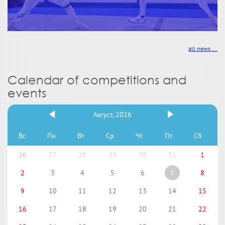
all news ...
Calendar of competitions and
events
Август, 2026
Вс
Пн
Вт
Ср
Чт
Пт
Сб
26
27
28
29
30
31
1
2
3
4
5
6
7
8
9
10
11
12
13
14
15
16
17
18
19
20
21
22