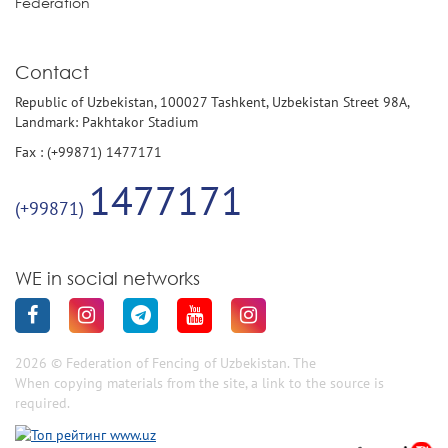
Federation
Contact
Republic of Uzbekistan, 100027 Tashkent, Uzbekistan Street 98A,
Landmark: Pakhtakor Stadium
Fax : (+99871) 1477171
1477171
(+99871)
WE in social networks
2026 © Federation of Fencing of Uzbekistan. The
When copying materials from the site, a link to the source is
required.