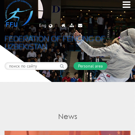
Eng
FEDERATION OF FENCING OF
UZBEKISTAN
Personal area
News