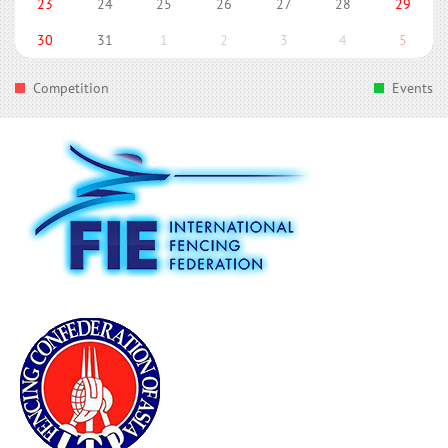
23
24
25
26
27
28
29
30
31
1
2
3
4
5
Competition
Events