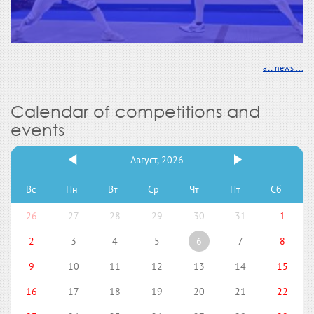
all news ...
Calendar of competitions and
events
Август, 2026
Вс
Пн
Вт
Ср
Чт
Пт
Сб
26
27
28
29
30
31
1
2
3
4
5
6
7
8
9
10
11
12
13
14
15
16
17
18
19
20
21
22