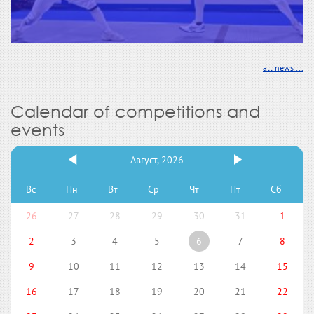
all news ...
Calendar of competitions and
events
Август, 2026
Вс
Пн
Вт
Ср
Чт
Пт
Сб
26
27
28
29
30
31
1
2
3
4
5
6
7
8
9
10
11
12
13
14
15
16
17
18
19
20
21
22