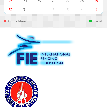
23
24
25
26
27
28
29
30
31
1
2
3
4
5
Competition
Events