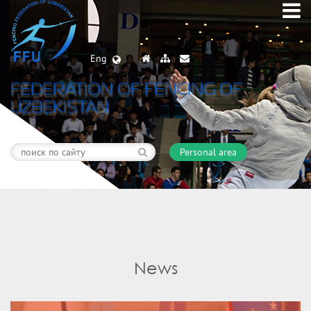
Eng
FEDERATION OF FENCING OF
UZBEKISTAN
Personal area
News