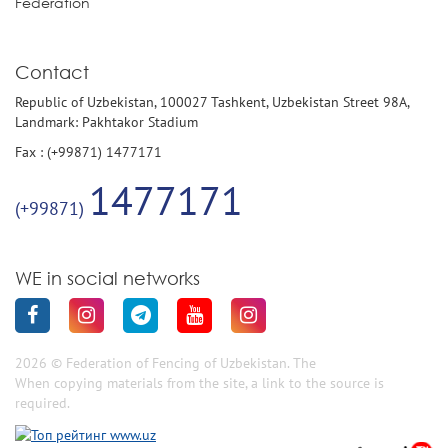
Federation
Contact
Republic of Uzbekistan, 100027 Tashkent, Uzbekistan Street 98A,
Landmark: Pakhtakor Stadium
Fax : (+99871) 1477171
1477171
(+99871)
WE in social networks
2026 © Federation of Fencing of Uzbekistan. The
When copying materials from the site, a link to the source is
required.