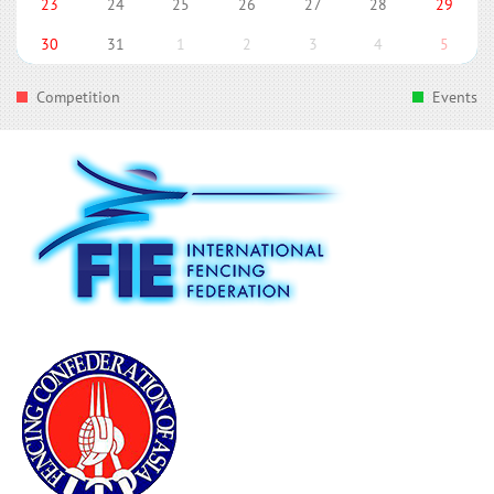
23
24
25
26
27
28
29
30
31
1
2
3
4
5
Competition
Events