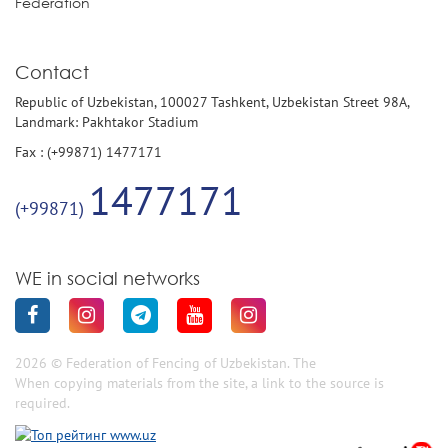
Federation
Contact
Republic of Uzbekistan, 100027 Tashkent, Uzbekistan Street 98A,
Landmark: Pakhtakor Stadium
Fax : (+99871) 1477171
1477171
(+99871)
WE in social networks
2026 © Federation of Fencing of Uzbekistan. The
When copying materials from the site, a link to the source is
required.