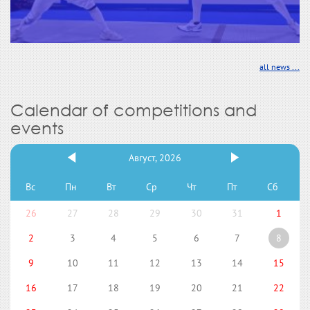
all news ...
Calendar of competitions and
events
Август, 2026
Вс
Пн
Вт
Ср
Чт
Пт
Сб
26
27
28
29
30
31
1
2
3
4
5
6
7
8
9
10
11
12
13
14
15
16
17
18
19
20
21
22