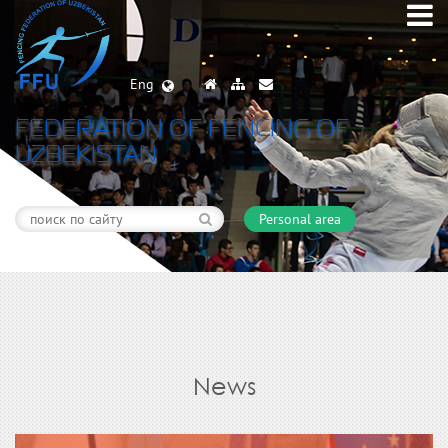
Eng
FEDERATION OF FENCING OF
UZBEKISTAN
Personal area
News