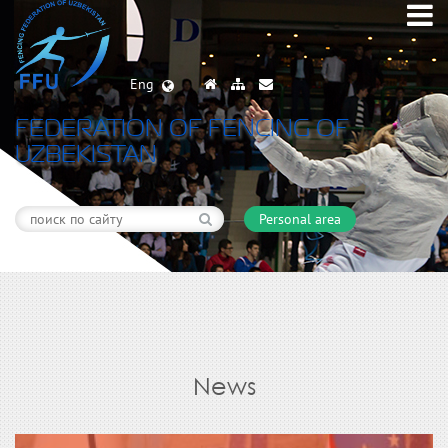
Eng
FEDERATION OF FENCING OF
UZBEKISTAN
Personal area
News