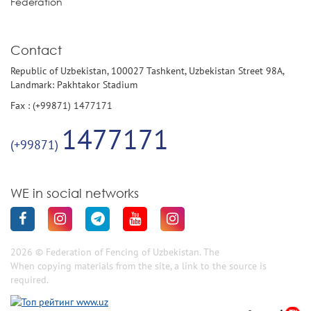
Federation
Contact
Republic of Uzbekistan, 100027 Tashkent, Uzbekistan Street 98A,
Landmark: Pakhtakor Stadium
Fax : (+99871) 1477171
1477171
(+99871)
WE in social networks
2026 © Federation of Fencing of Uzbekistan. The
When copying materials from the site, a link to the source is
required.