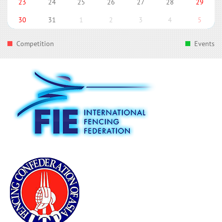
23
24
25
26
27
28
29
30
31
1
2
3
4
5
Competition
Events