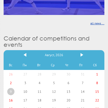
all news ...
Calendar of competitions and
events
Август, 2026
Вс
Пн
Вт
Ср
Чт
Пт
Сб
26
27
28
29
30
31
1
2
3
4
5
6
7
8
9
10
11
12
13
14
15
16
17
18
19
20
21
22