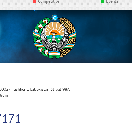
Competition
Events
100027 Tashkent, Uzbekistan Street 98A,
adium
7171