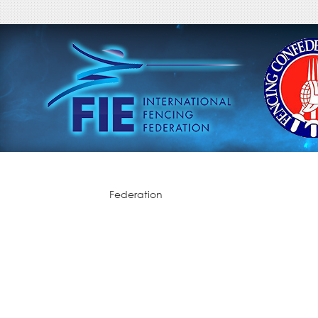
Federation