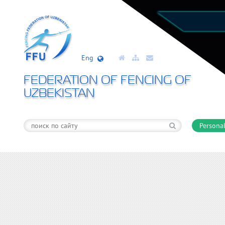
Eng
FEDERATION OF FENCING OF
UZBEKISTAN
Personal