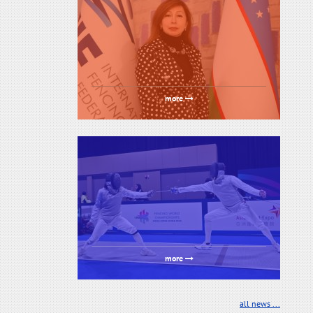
more
more
all news ...