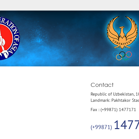
Contact
Republic of Uzbekistan, 
Landmark: Pakhtakor St
Fax : (+99871) 1477171
147
(+99871)