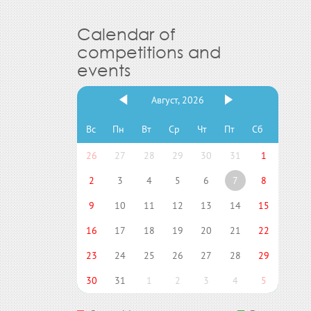
Calendar of
competitions and
events
Август, 2026
Вс
Пн
Вт
Ср
Чт
Пт
Сб
26
27
28
29
30
31
1
2
3
4
5
6
7
8
9
10
11
12
13
14
15
16
17
18
19
20
21
22
23
24
25
26
27
28
29
30
31
1
2
3
4
5