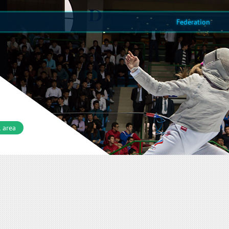
Federation
 area