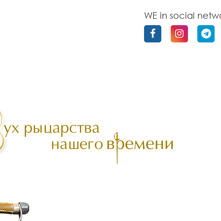
WE in social netw