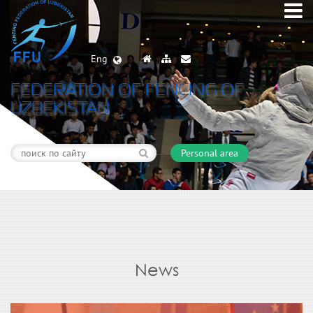
Eng
FEDERATION OF FENCING OF
UZBEKISTAN
Personal area
News