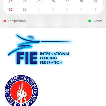
23
24
25
26
27
28
29
30
31
1
2
3
4
5
Competition
Events