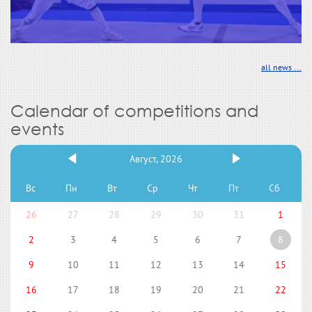
all news ...
Calendar of competitions and
events
Август, 2026
Вс
Пн
Вт
Ср
Чт
Пт
Сб
26
27
28
29
30
31
1
2
3
4
5
6
7
8
9
10
11
12
13
14
15
16
17
18
19
20
21
22