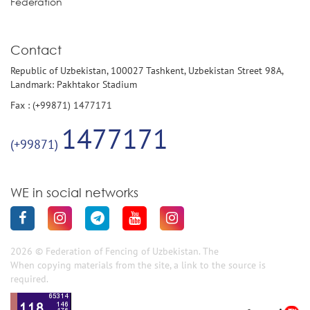
Federation
Contact
Republic of Uzbekistan, 100027 Tashkent, Uzbekistan Street 98A,
Landmark: Pakhtakor Stadium
Fax : (+99871) 1477171
1477171
(+99871)
WE in social networks
2026 © Federation of Fencing of Uzbekistan. The
When copying materials from the site, a link to the source is
required.