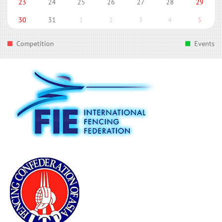
23
24
25
26
27
28
29
30
31
1
2
3
4
5
Competition
Events