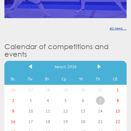
all news ...
Calendar of competitions and
events
Август, 2026
Вс
Пн
Вт
Ср
Чт
Пт
Сб
26
27
28
29
30
31
1
2
3
4
5
6
7
8
9
10
11
12
13
14
15
16
17
18
19
20
21
22