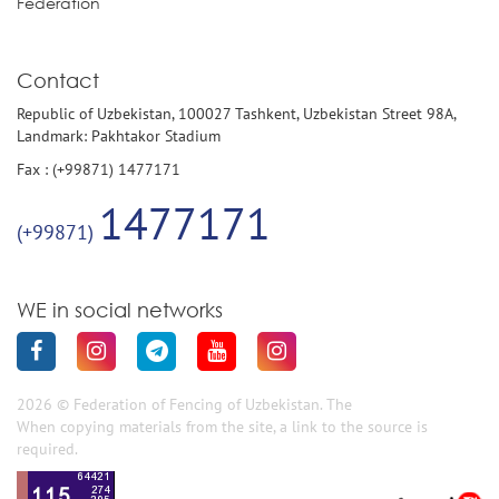
Federation
Contact
Republic of Uzbekistan, 100027 Tashkent, Uzbekistan Street 98A,
Landmark: Pakhtakor Stadium
Fax : (+99871) 1477171
1477171
(+99871)
WE in social networks
2026 © Federation of Fencing of Uzbekistan. The
When copying materials from the site, a link to the source is
required.