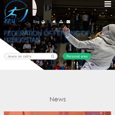
Eng
FEDERATION OF FENCING OF
UZBEKISTAN
Personal area
News