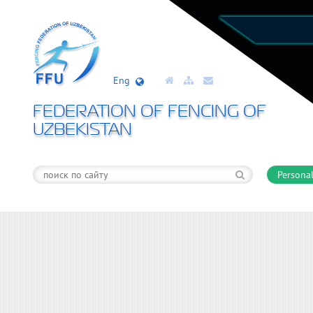
Eng
FEDERATION OF FENCING OF
UZBEKISTAN
Personal