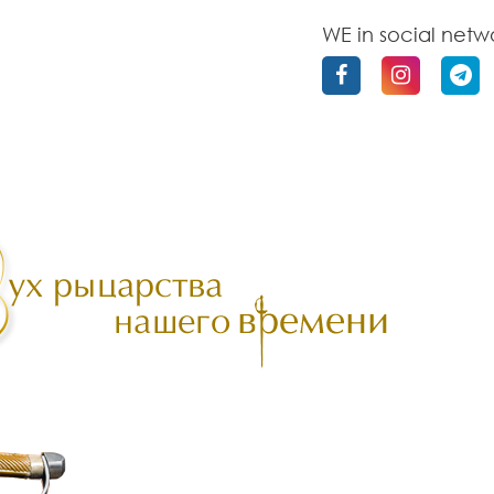
WE in social netw