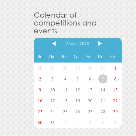
Calendar of
competitions and
events
Август, 2026
Вс
Пн
Вт
Ср
Чт
Пт
Сб
26
27
28
29
30
31
1
2
3
4
5
6
7
8
9
10
11
12
13
14
15
16
17
18
19
20
21
22
23
24
25
26
27
28
29
30
31
1
2
3
4
5