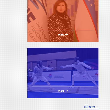
more
more
all news ...