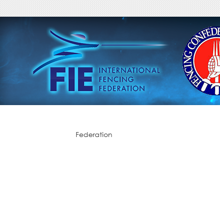
Federation