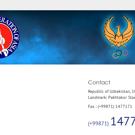
Contact
Republic of Uzbekistan, 
Landmark: Pakhtakor St
Fax : (+99871) 1477171
147
(+99871)