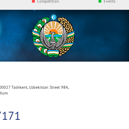
Competition
Events
100027 Tashkent, Uzbekistan Street 98A,
adium
7171