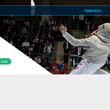
Federation
 area