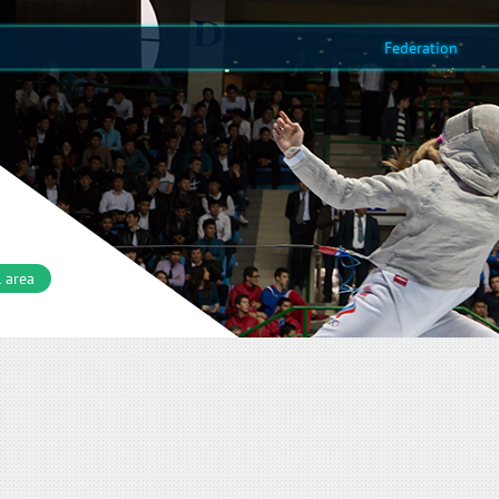
Federation
 area