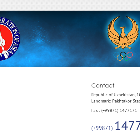
Contact
Republic of Uzbekistan, 
Landmark: Pakhtakor St
Fax : (+99871) 1477171
147
(+99871)