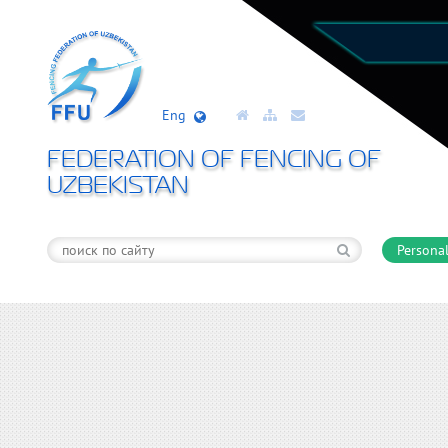
Eng
FEDERATION OF FENCING OF
UZBEKISTAN
Personal