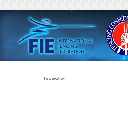
Federation