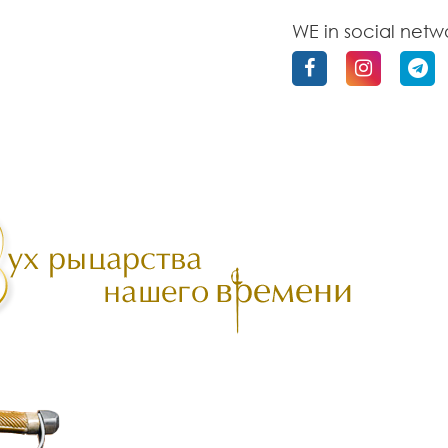
WE in social netw