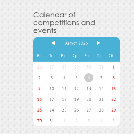
Calendar of
competitions and
events
Август, 2026
Вс
Пн
Вт
Ср
Чт
Пт
Сб
26
27
28
29
30
31
1
2
3
4
5
6
7
8
9
10
11
12
13
14
15
16
17
18
19
20
21
22
23
24
25
26
27
28
29
30
31
1
2
3
4
5