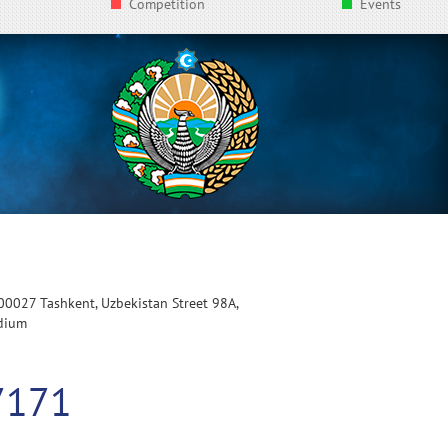
Competition
Events
100027 Tashkent, Uzbekistan Street 98A,
adium
7171