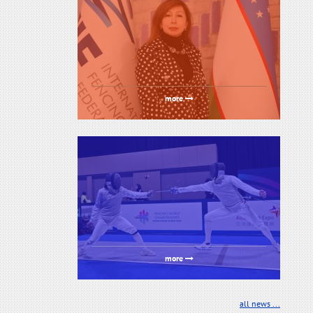
more
more
all news ...