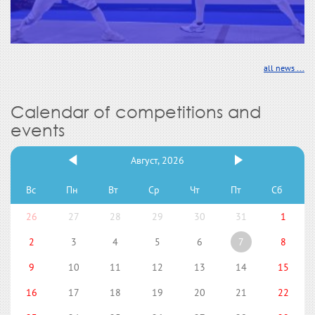
all news ...
Calendar of competitions and
events
Август, 2026
Вс
Пн
Вт
Ср
Чт
Пт
Сб
26
27
28
29
30
31
1
2
3
4
5
6
7
8
9
10
11
12
13
14
15
16
17
18
19
20
21
22