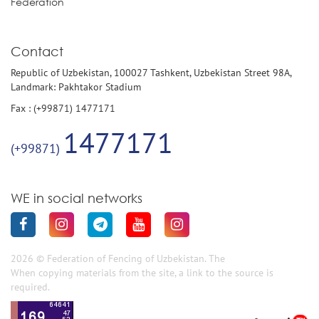
Federation
Contact
Republic of Uzbekistan, 100027 Tashkent, Uzbekistan Street 98A,
Landmark: Pakhtakor Stadium
Fax : (+99871) 1477171
1477171
(+99871)
WE in social networks
2026 © Federation of Fencing of Uzbekistan. The
When copying materials from the site, a link to the source is
required.