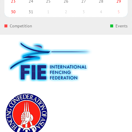
23
24
25
26
27
28
29
30
31
1
2
3
4
5
Competition
Events