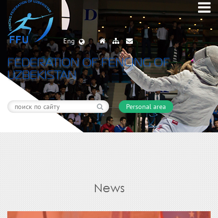
Eng
FEDERATION OF FENCING OF
UZBEKISTAN
Personal area
News