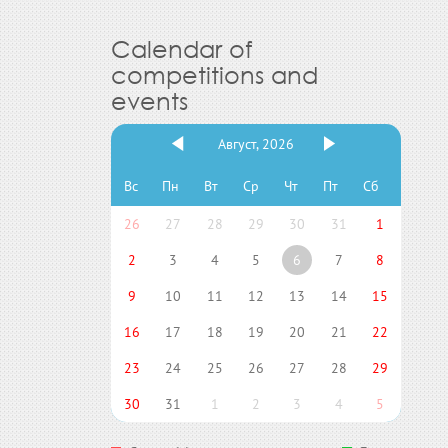
Calendar of
competitions and
events
Август, 2026
Вс
Пн
Вт
Ср
Чт
Пт
Сб
26
27
28
29
30
31
1
2
3
4
5
6
7
8
9
10
11
12
13
14
15
16
17
18
19
20
21
22
23
24
25
26
27
28
29
30
31
1
2
3
4
5