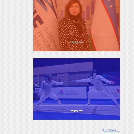
more
more
all news ...