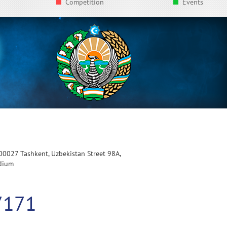
Competition
Events
100027 Tashkent, Uzbekistan Street 98A,
adium
7171