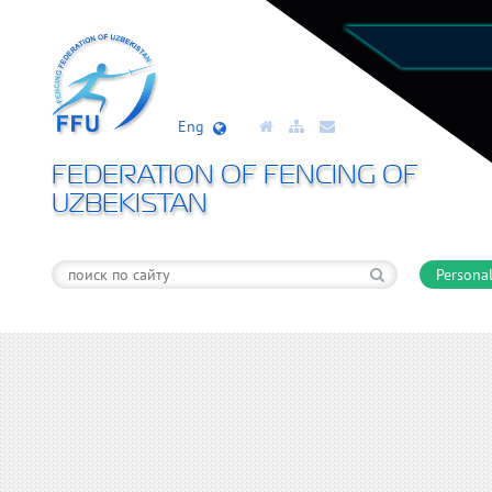
Eng
FEDERATION OF FENCING OF
UZBEKISTAN
Personal