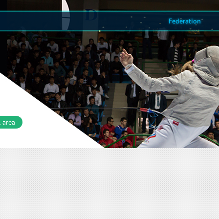
Federation
 area