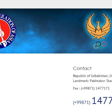
Contact
Republic of Uzbekistan, 
Landmark: Pakhtakor St
Fax : (+99871) 1477171
147
(+99871)