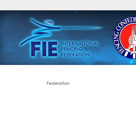
Federation