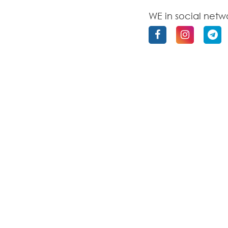
WE in social netw