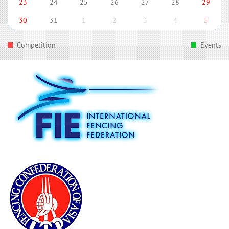
23
24
25
26
27
28
29
30
31
1
2
3
4
5
Competition
Events