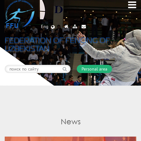
Eng
FEDERATION OF FENCING OF
UZBEKISTAN
Personal area
News