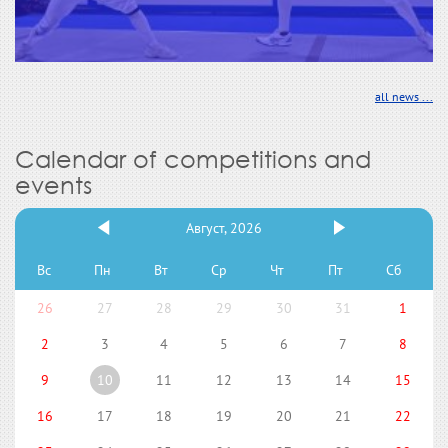
all news ...
Calendar of competitions and
events
Август, 2026
Вс
Пн
Вт
Ср
Чт
Пт
Сб
26
27
28
29
30
31
1
2
3
4
5
6
7
8
9
10
11
12
13
14
15
16
17
18
19
20
21
22