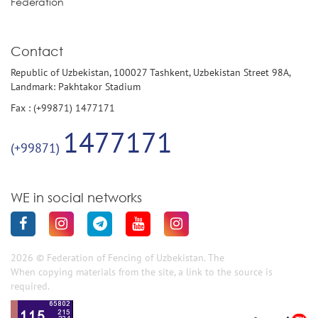
Federation
Contact
Republic of Uzbekistan, 100027 Tashkent, Uzbekistan Street 98A,
Landmark: Pakhtakor Stadium
Fax : (+99871) 1477171
1477171
(+99871)
WE in social networks
2026 © Federation of Fencing of Uzbekistan. The
When copying materials from the site, a link to the source is
required.