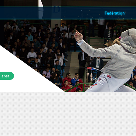
Federation
 area