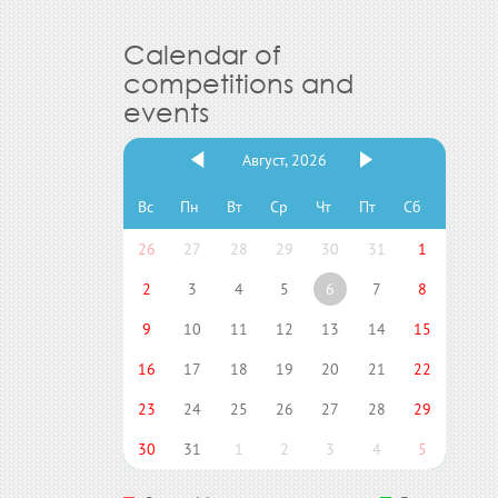
Calendar of
competitions and
events
Август, 2026
Вс
Пн
Вт
Ср
Чт
Пт
Сб
26
27
28
29
30
31
1
2
3
4
5
6
7
8
9
10
11
12
13
14
15
16
17
18
19
20
21
22
23
24
25
26
27
28
29
30
31
1
2
3
4
5