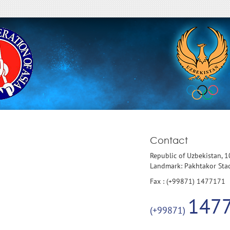
Contact
Republic of Uzbekistan, 
Landmark: Pakhtakor St
Fax : (+99871) 1477171
147
(+99871)