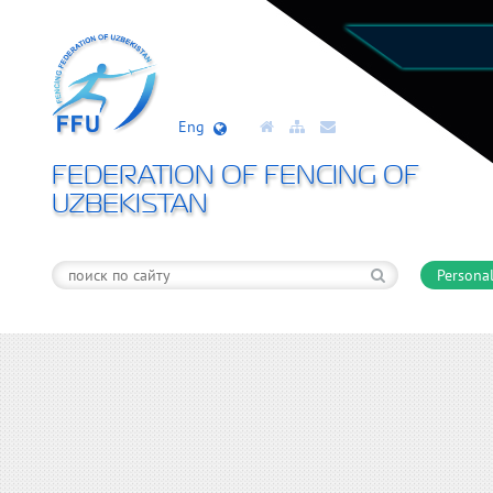
Eng
FEDERATION OF FENCING OF
UZBEKISTAN
Personal