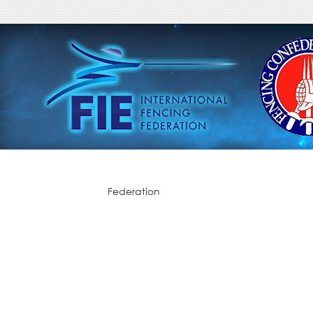
Federation