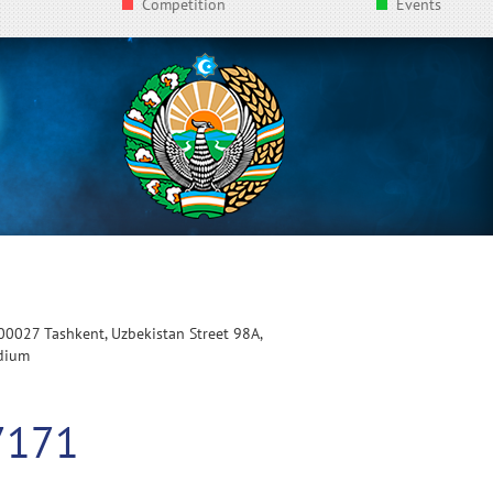
Competition
Events
100027 Tashkent, Uzbekistan Street 98A,
adium
7171