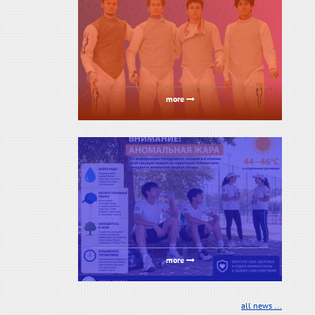
more
more
all news ...