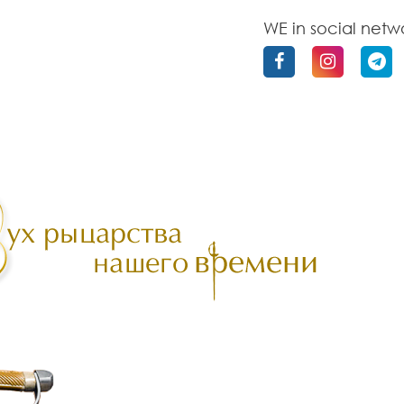
WE in social netw