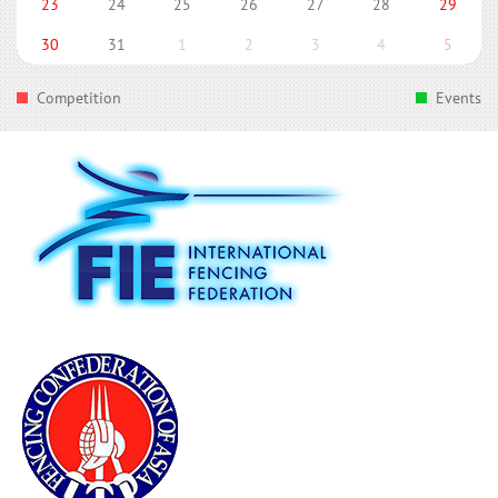
23
24
25
26
27
28
29
30
31
1
2
3
4
5
Competition
Events