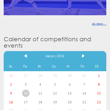
all news ...
Calendar of competitions and
events
Август, 2026
Вс
Пн
Вт
Ср
Чт
Пт
Сб
26
27
28
29
30
31
1
2
3
4
5
6
7
8
9
10
11
12
13
14
15
16
17
18
19
20
21
22