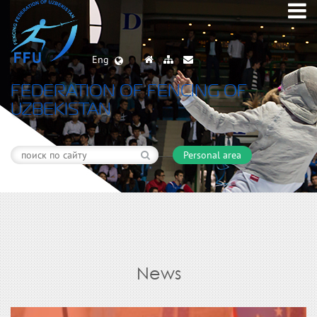
Eng
FEDERATION OF FENCING OF
UZBEKISTAN
Personal area
News