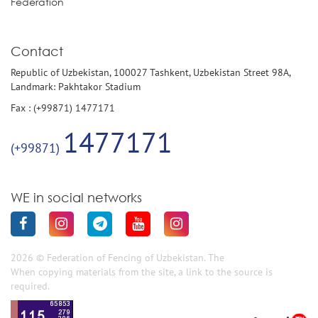
Federation
Contact
Republic of Uzbekistan, 100027 Tashkent, Uzbekistan Street 98A,
Landmark: Pakhtakor Stadium
Fax : (+99871) 1477171
1477171
(+99871)
WE in social networks
2026 © Federation of Fencing of Uzbekistan. The
When copying materials from the site, a link to the source is
required.