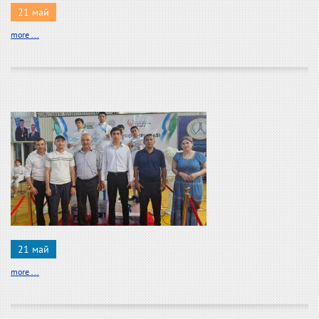
21 май
more ...
21 май
more ...