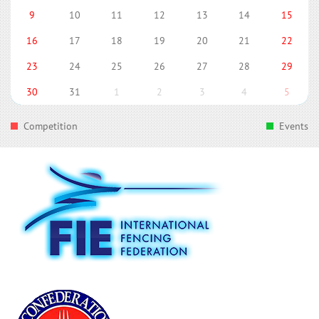
9
10
11
12
13
14
15
16
17
18
19
20
21
22
23
24
25
26
27
28
29
30
31
1
2
3
4
5
Competition
Events