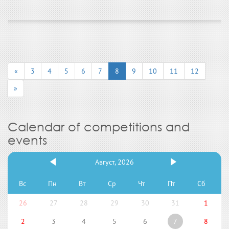
«
3
4
5
6
7
8
9
10
11
12
»
Calendar of competitions and
events
Август, 2026
Вс
Пн
Вт
Ср
Чт
Пт
Сб
26
27
28
29
30
31
1
2
3
4
5
6
7
8