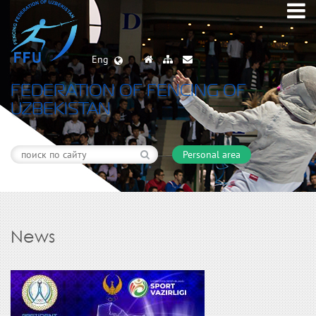
Eng
FEDERATION OF FENCING OF
UZBEKISTAN
Personal area
News