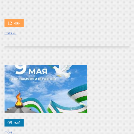
12 май
more ...
09 май
more ...