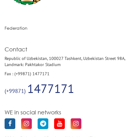
Federation
Contact
Republic of Uzbekistan, 100027 Tashkent, Uzbekistan Street 98A,
Landmark: Pakhtakor Stadium
Fax : (+99871) 1477171
1477171
(+99871)
WE in social networks