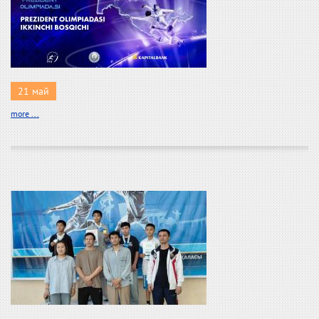
21 май
more ...