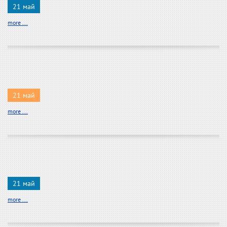
21 май
more ...
21 май
more ...
21 май
more ...