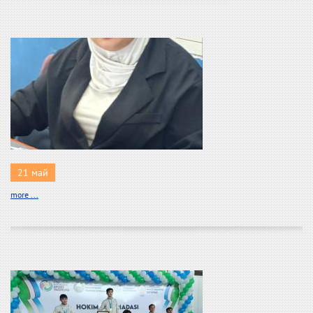
21 май
more ...