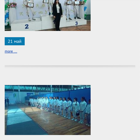
21 май
more ...